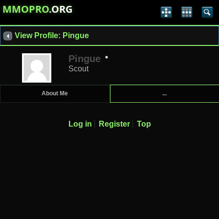
MMOPRO
.ORG
View Profile: Pingue
Pingue
Scout
About Me
...
Log in
Register
Top