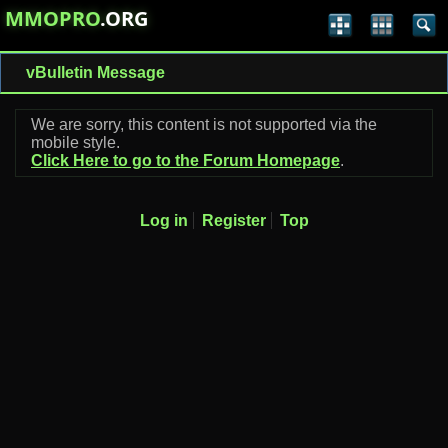
MMOPRO
.ORG
vBulletin Message
We are sorry, this content is not supported via the
mobile style.
Click Here to go to the Forum Homepage
.
Log in
Register
Top