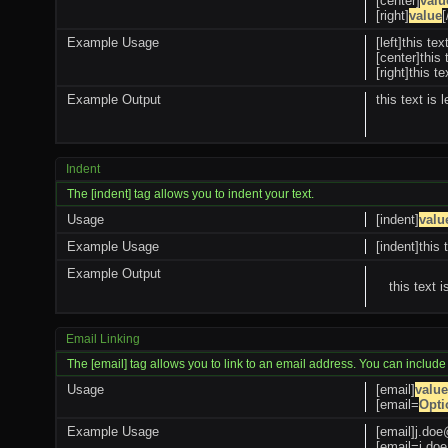
[center]
valu
[right]
value
[
Example Usage
[left]this tex
[center]this 
[right]this te
Example Output
this text is l
Indent
The [indent] tag allows you to indent your text.
Usage
[indent]
valu
Example Usage
[indent]this 
Example Output
this text 
Email Linking
The [email] tag allows you to link to an email address. You can include
Usage
[email]
value
[email=
Opti
Example Usage
[email]
j.do
[
email=j.d