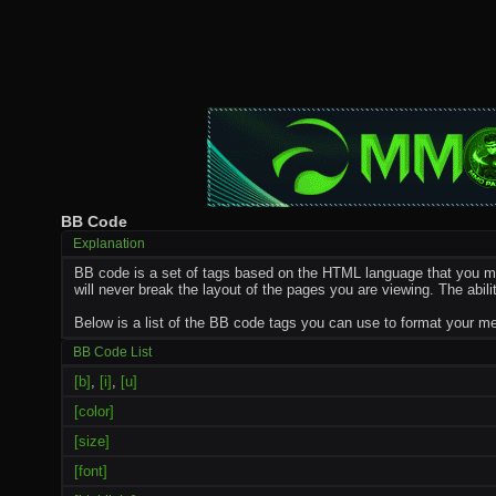
BB Code
Explanation
BB code is a set of tags based on the HTML language that you ma
will never break the layout of the pages you are viewing. The ab
Below is a list of the BB code tags you can use to format your 
BB Code List
[b]
,
[i]
,
[u]
[color]
[size]
[font]