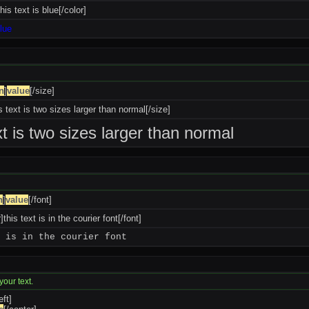
his text is blue[/color]
blue
n
]
value
[/size]
s text is two sizes larger than normal[/size]
xt is two sizes larger than normal
n
]
value
[/font]
]this text is in the courier font[/font]
 is in the courier font
your text.
eft]