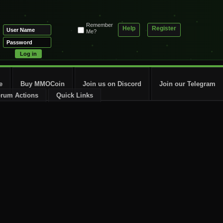
Remember
Help
Register
Me?
e
Buy MMOCoin
Join us on Discord
Join our Telegram
rum Actions
Quick Links