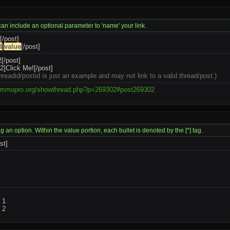
 can include an optional parameter to 'name' your link.
[/post]
d
]
value
[/post]
[/post]
]Click Me![/post]
hreadid/postid is just an example and may not link to a valid thread/post.)
.mmopro.org/showthread.php?p=269302#post269302
ng an option. Within the value portion, each bullet is denoted by the [*] tag.
ist]
m 1
m 2