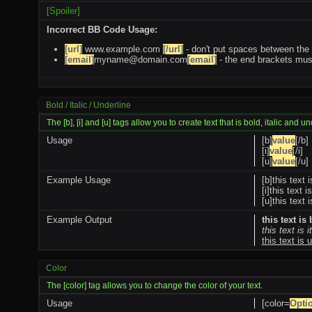
[Spoiler]
Incorrect BB Code Usage:
[url]
www.example.com
[/url]
- don't put spaces between the 
[email]
myname@domain.com
[email]
- the end brackets must
Bold / Italic / Underline
The [b], [i] and [u] tags allow you to create text that is bold, italic and u
Usage
[b]
value
[/b]
[i]
value
[/i]
[u]
value
[/u]
Example Usage
[b]this text i
[i]this text is
[u]this text 
Example Output
this text is
this text is i
this text is 
Color
The [color] tag allows you to change the color of your text.
Usage
[color=
Opti