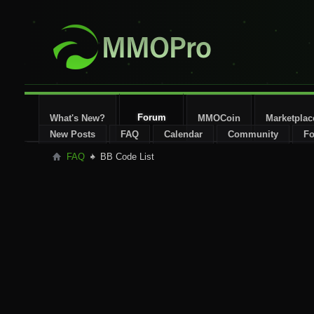
Forum
What's New?
MMOCoin
Marketplac
New Posts
FAQ
Calendar
Community
Fo
FAQ
BB Code List