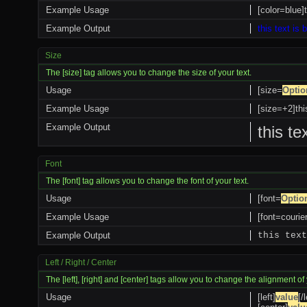
Example Usage
[color=blue]t
Example Output
this text is 
Size
The [size] tag allows you to change the size of your text.
Usage
[size=
Optio
Example Usage
[size=+2]thi
Example Output
this te
Font
The [font] tag allows you to change the font of your text.
Usage
[font=
Optio
Example Usage
[font=courier
Example Output
this text
Left / Right / Center
The [left], [right] and [center] tags allow you to change the alignment of 
Usage
[left]
value
[/l