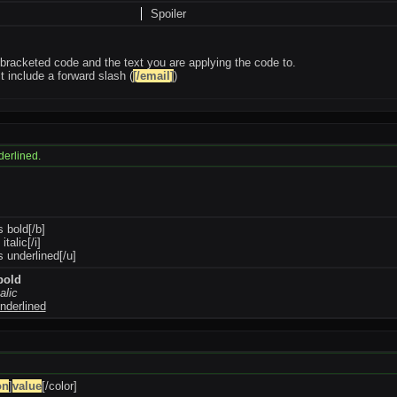
Spoiler
bracketed code and the text you are applying the code to.
 include a forward slash (
[/email]
)
nderlined.
s bold[/b]
 italic[/i]
is underlined[/u]
 bold
talic
underlined
on
]
value
[/color]