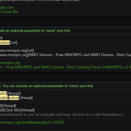
ple.com
to Email Me
lude an optional parameter to 'name' your link.
l]
value
[/url]
/www.mmopro.org[/url]
://www.mmopro.org]MMO Servers - Free MMORPG and MMO Games - Best G
.mmopro.org
s - Free MMORPG and MMO Games - Best Gaming Forum | MMORPGs & 
id. You can include an optional parameter to 'name' your link.
adid
[/thread]
eadid
]
value
[/thread]
8[/thread]
8]Click Me![/thread]
hreadid/postid is just an example and may not link to a valid thread/post.)
.mmopro.org/showthread.php?t=42918