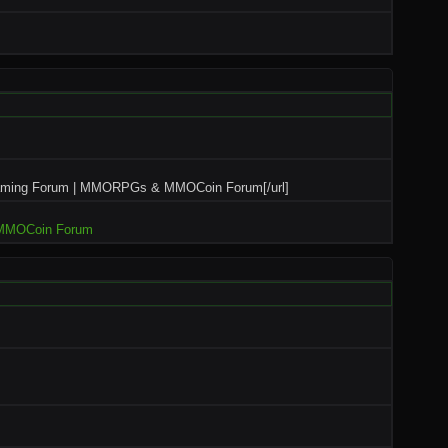
aming Forum | MMORPGs & MMOCoin Forum[/url]
MMOCoin Forum