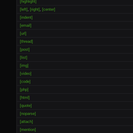
[highlight]
[left]
,
[right]
,
[center]
[indent]
[email]
[url]
[thread]
[post]
[list]
[img]
[video]
[code]
[php]
[html]
[quote]
[noparse]
[attach]
[mention]