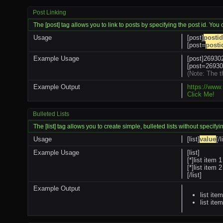
Post Linking
The [post] tag allows you to link to posts by specifying the post id. You
Usage
[post]
postid
[post=
posti
Example Usage
[post]269302
[post=269302
(Note: The t
Example Output
https://www
Click Me!
Bulleted Lists
The [list] tag allows you to create simple, bulleted lists without specifyi
Usage
[list]
value
[/l
Example Usage
[list]
[*]list item 1
[*]list item 2
[/list]
Example Output
list ite
list ite