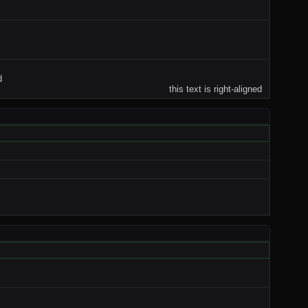
d
this text is right-aligned