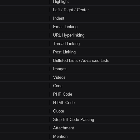
Highlight
Left / Right / Center
Indent
Email Linking
URL Hyperlinking
Thread Linking
Post Linking
Bulleted Lists / Advanced Lists
Images
Videos
Code
PHP Code
HTML Code
Quote
Stop BB Code Parsing
Attachment
Mention