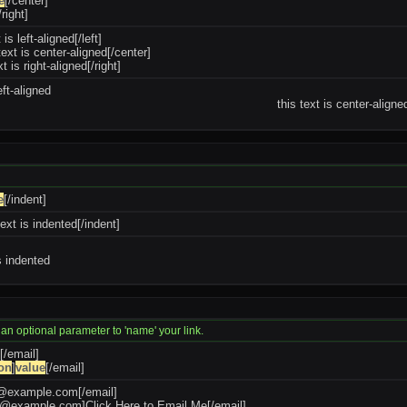
e
[/center]
/right]
t is left-aligned[/left]
text is center-aligned[/center]
xt is right-aligned[/right]
eft-aligned
this text is center-aligne
e
[/indent]
text is indented[/indent]
is indented
 an optional parameter to 'name' your link.
[/email]
on
]
value
[/email]
e@example.com
[/email]
oe@example.com
]Click Here to Email Me[/email]