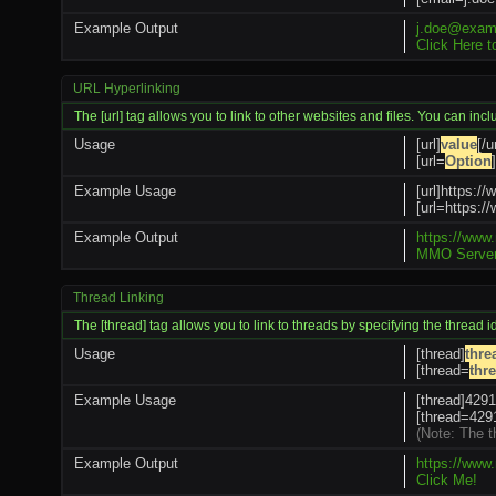
Example Output
j.doe@exam
Click Here 
URL Hyperlinking
The [url] tag allows you to link to other websites and files. You can inc
Usage
[url]
value
[/ur
[url=
Option
]
Example Usage
[url]https:/
[url=https
Example Output
https://www
MMO Server
Thread Linking
The [thread] tag allows you to link to threads by specifying the thread 
Usage
[thread]
thre
[thread=
thr
Example Usage
[thread]4291
[thread=4291
(Note: The t
Example Output
https://www
Click Me!