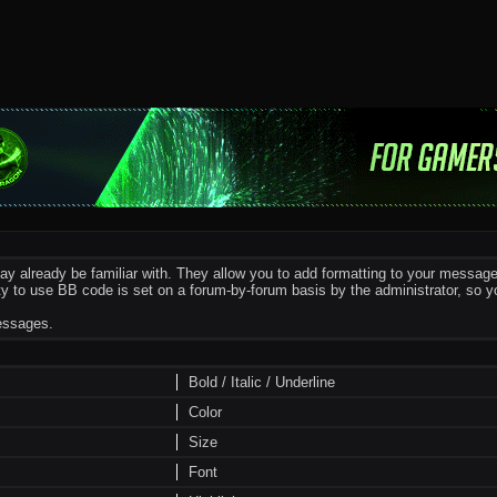
y already be familiar with. They allow you to add formatting to your messa
ility to use BB code is set on a forum-by-forum basis by the administrator, s
messages.
Bold / Italic / Underline
Color
Size
Font