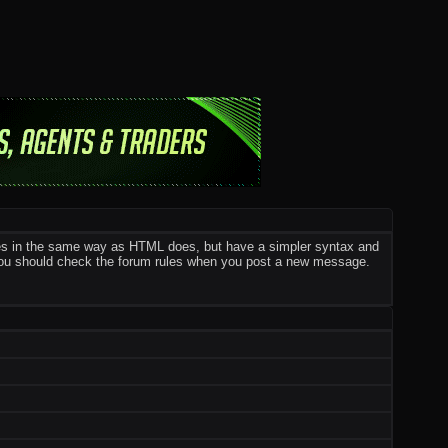
ges in the same way as HTML does, but have a simpler syntax and
o you should check the forum rules when you post a new message.