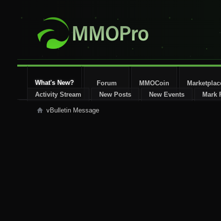
What's New?
Forum
MMOCoin
Marketplac
Activity Stream
New Posts
New Events
Mark 
vBulletin Message