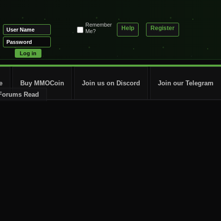
Remember
Help
Register
Me?
e
Buy MMOCoin
Join us on Discord
Join our Telegram
Forums Read