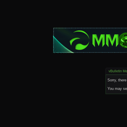
vBulletin M
Sorry, there
You may sea