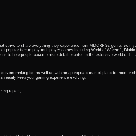
that strive to share everything they experience from MMORPGs genre. So if yo
most popular free-to-play multiplayer games including World of Warcraft, Diab
ions to help people become more detail-oriented in the extensive world of IT t
rvers ranking list as well as with an appropriate market place to trade or s
an easily keep your gaming experience evolving.
ming topics;