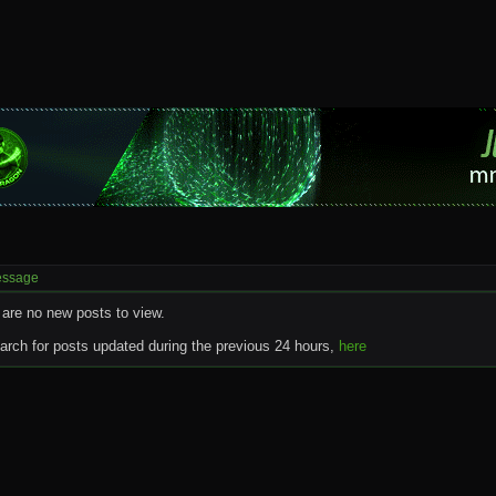
essage
 are no new posts to view.
rch for posts updated during the previous 24 hours,
here