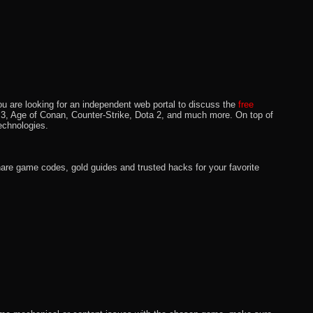
u are looking for an independent web portal to discuss the
free
lo 3, Age of Conan, Counter-Strike, Dota 2, and much more. On top of
echnologies.
hare game codes, gold guides and trusted hacks for your favorite