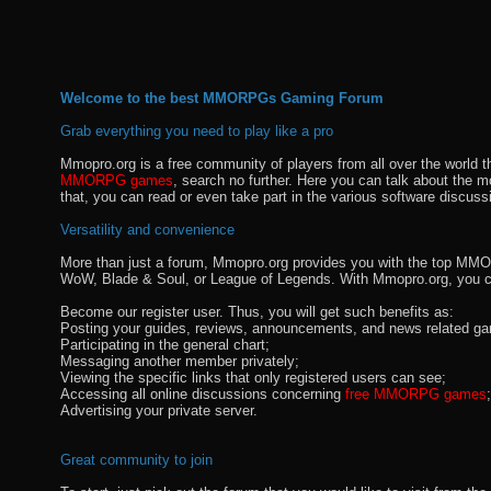
Welcome to the best MMORPGs Gaming Forum
Grab everything you need to play like a pro
Mmopro.org is a free community of players from all over the world 
MMORPG games
, search no further. Here you can talk about the 
that, you can read or even take part in the various software discuss
Versatility and convenience
More than just a forum, Mmopro.org provides you with the top MMO se
WoW, Blade & Soul, or League of Legends. With Mmopro.org, you c
Become our register user. Thus, you will get such benefits as:
Posting your guides, reviews, announcements, and news related ga
Participating in the general chart;
Messaging another member privately;
Viewing the specific links that only registered users can see;
Accessing all online discussions concerning
free MMORPG games
;
Advertising your private server.
Great community to join