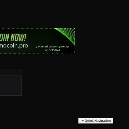
Quick Navigation