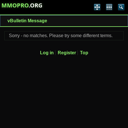
MMOPRO
.ORG
vBulletin Message
Sorry - no matches. Please try some different terms.
Log in
Register
Top