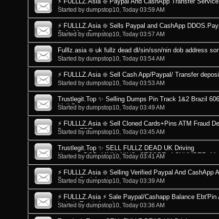
⚡ FULLLZ.Asia ❇️ Paypal And CashApp Transfer Service 
from me
Started by
dumpstop10
, Today 03:59 AM
⚡ FULLLZ.Asia ❇️ Sells Paypal and CashApp DDOS.Pay
Safe After Recei
Started by
dumpstop10
, Today 03:57 AM
Fulllz.asia ❇️ uk fullz dead dl/sin/ssn/nin dob address 
uk----u
Started by
dumpstop10
, Today 03:54 AM
⚡ FULLLZ.Asia ❇️ Sell Cash App/Paypal/ Transfer deposits
Started by
dumpstop10
, Today 03:53 AM
Trustlegit.Top ✨ Selling Dumps Pin Track 1&2 Brazil 
Mail Pass +
Started by
dumpstop10
, Today 03:49 AM
⚡ FULLLZ.Asia ❇️ Sell Cloned Cards+Pins ATM Fraud Deb
Dumps EBT
Started by
dumpstop10
, Today 03:45 AM
Trustlegit.Top ✨ SELL FULLZ DEAD UK Driving
Licence+DOB+MMN+NINO+STCODE+ACNUMBER+Mail
Started by
dumpstop10
, Today 03:41 AM
⚡ FULLLZ.Asia ❇️ Selling Verified Paypal And CashApp 
Paypal CashApp L
Started by
dumpstop10
, Today 03:39 AM
⚡ FULLLZ.Asia ⚡ Sale Paypal/Cashapp Balance Ebt'Pin
include Track 1 and
Started by
dumpstop10
, Today 03:36 AM