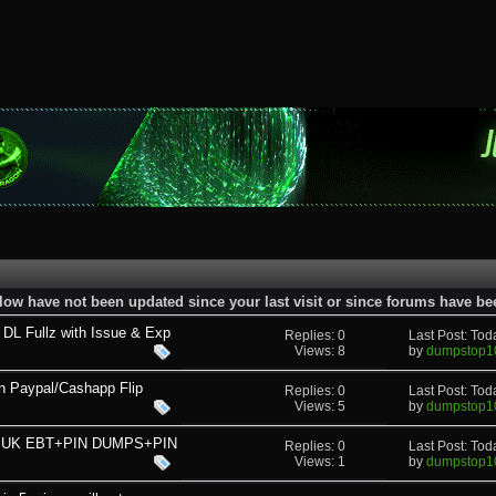
low have not been updated since your last visit or since forums have b
L Fullz with Issue & Exp
Replies: 0
Last Post: To
Views: 8
by
dumpstop1
n Paypal/Cashapp Flip
Replies: 0
Last Post: To
Views: 5
by
dumpstop1
AD UK EBT+PIN DUMPS+PIN
Replies: 0
Last Post: To
Views: 1
by
dumpstop1