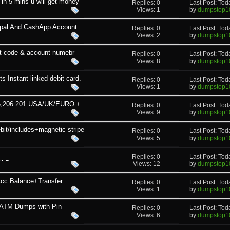
in 5 mins u will get money
Replies: 0
Last Post: To
Views: 1
by
dumpstop1
pal And CashApp Account
Replies: 0
Last Post: To
Views: 2
by
dumpstop1
sort code & account numebr
Replies: 0
Last Post: To
Views: 8
by
dumpstop1
 Instant linked debit card.
Replies: 0
Last Post: To
Views: 1
by
dumpstop1
606,206.201 USA/UK/EURO +
Replies: 0
Last Post: To
Views: 9
by
dumpstop1
it/includes+magnetic stripe
Replies: 0
Last Post: To
Views: 5
by
dumpstop1
Replies: 0
Last Post: To
 Pass
Views: 12
by
dumpstop1
Acc.Balance+Transfer
Replies: 0
Last Post: To
Views: 1
by
dumpstop1
 ATM Dumps with Pin
Replies: 0
Last Post: To
Views: 6
by
dumpstop1