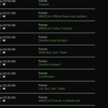
Forum:
day
03:59 AM
Support
0
Forum:
day
03:57 AM
MMOCoin Official News and updates
0
Forum:
day
03:54 AM
MMOCoin Video Tutorials
0
Forum:
day
03:53 AM
Graphics and Designs
0
Forum:
day
03:49 AM
WoW Buy, Sell, Trade
0
Forum:
day
03:45 AM
Gaming Hotspot!
0
Forum:
day
03:41 AM
Contribution
0
Forum:
day
03:39 AM
LoL Buy, Sell, Trade
0
Forum:
day
03:36 AM
MMOCoin Events, Contests and
0
Giveaways