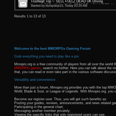
Trustlegit.Top ✨ SELL FULLZ DEAD UK Driving
Licence+DOB+MMN+NINO+STCODE+ACNUMBER+Mail
Started by
dumpstop10
, Today 03:35 AM
Results 1 to 13 of 13
Welcome to the best MMORPGs Gaming Forum
Grab everything you need to play like a pro
Mmopro.org is a free community of players from all over the world 
MMORPG games
, search no further. Here you can talk about the 
that, you can read or even take part in the various software discuss
Versatility and convenience
More than just a forum, Mmopro.org provides you with the top MMO se
WoW, Blade & Soul, or League of Legends. With Mmopro.org, you c
Become our register user. Thus, you will get such benefits as:
Posting your guides, reviews, announcements, and news related ga
Participating in the general chart;
Messaging another member privately;
Viewing the specific links that only registered users can see;