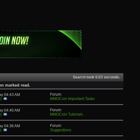
Search took
0.03
seconds.
een marked read.
Forum:
day
04:43 AM
MMOCoin Important Tasks
0
Forum:
day
04:40 AM
MMOCoin Tutorials
0
Forum:
day
04:36 AM
Suggestions
0