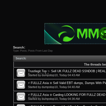
Search:
Type: Posts; Posts From Last Day
Search
:
The threads be
Trustlegit.Top ✨ Sell UK FULLZ DEAD SSNDOB | REAL D
Dates | NIN DO
Started by
dumpstop10
, Today 04:43 AM
⚡ FULLLZ.Asia ❇️ Sell Valid EBT dumps, Dumps With Pi
Started by
dumpstop10
, Today 04:40 AM
⚡ FULLLZ.Asia ❇️ Carding LOOKING FOR FULLZ DE
SUPPLY Hello everyone
Started by
dumpstop10
, Today 04:36 AM