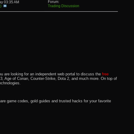
Forum:
day
03:35 AM
Trading Discussion
0
u are looking for an independent web portal to discuss the
free
lo 3, Age of Conan, Counter-Strike, Dota 2, and much more. On top of
echnologies.
hare game codes, gold guides and trusted hacks for your favorite