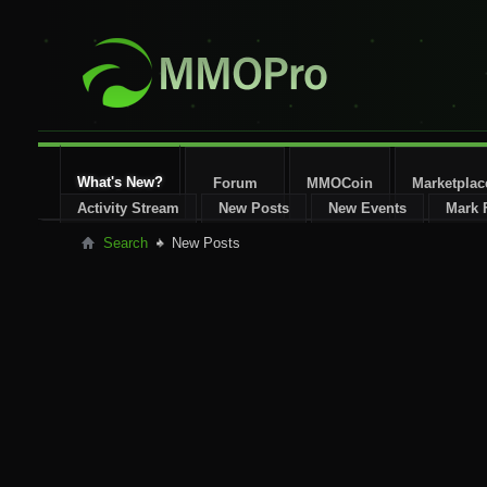
What's New?
Forum
MMOCoin
Marketplac
Activity Stream
New Posts
New Events
Mark 
Search
New Posts