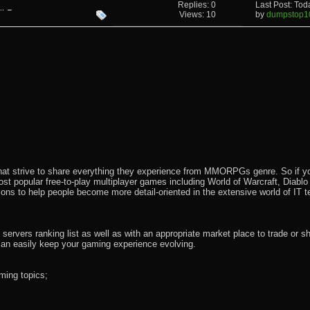
Replies: 0
Last Post: To
 Pass
Views: 10
by
dumpstop1
that strive to share everything they experience from MMORPGs genre. So if yo
most popular free-to-play multiplayer games including World of Warcraft, Diab
ions to help people become more detail-oriented in the extensive world of IT t
rvers ranking list as well as with an appropriate market place to trade or s
an easily keep your gaming experience evolving.
ming topics;