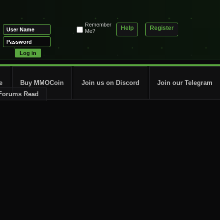
Remember
Help
Register
Me?
e
Buy MMOCoin
Join us on Discord
Join our Telegram
Forums Read