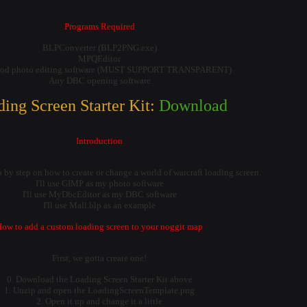
Programs Required
BLPConverter (BLP2PNG.exe)
MPQEditor
od photo editing software (MUST SUPPORT TRANSPARENT)
Any DBC opening software
ing Screen Starter Kit:
Download
Introduction
p by step on how to create or change a world of warcraft loading screen.
I'll use GIMP as my photo software
I'll use MyDbcEditor as my DBC software
I'll use Mall.blp as an example
ow to add a custom loading screen to your noggit map
First, we gotta create one!
0. Download the Loading Screen Starter Kit above
1. Unzip and open the LoadingScreenTemplate.png
2. Open it up and change it a little