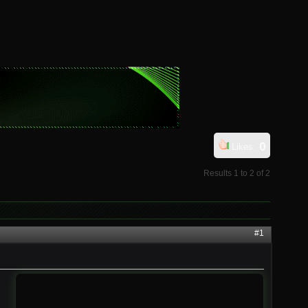
0
Likes:
Results 1 to 2 of 2
#1