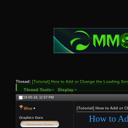
Thread:
[Tutorial] How to Add or Change the Loading Sc
Thread Tools
Display
19-05-16,
11:57 PM
[Tutorial] How to Add or 
Wise
How to Ad
Graphics Guru