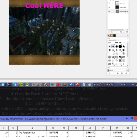
 and convert it to a .blp file by draging it onto the BLP2PNG.exe
4. Open the Patch-S with the MPQEditor
 Put the .blp file into the Interface/Glues/LoadingScreens/
6. Go to DBFilesClient/
 with the DBC program and go to the map you want to add a loading screen to
8. Change the row 58 as in the picture below to 255