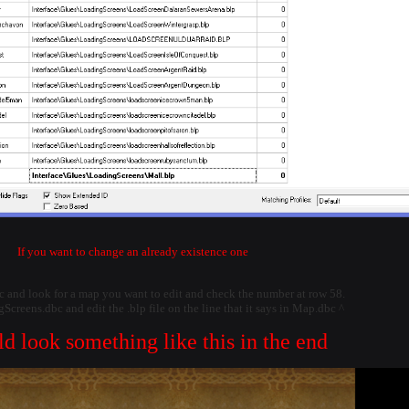
If you want to change an already existence one
 and look for a map you want to edit and check the number at row 58.
creens.dbc and edit the .blp file on the line that it says in Map.dbc ^
ld look something like this in the end