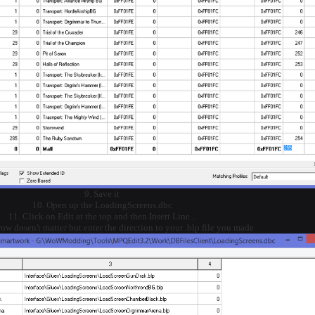
9. Save it
10. Open up the LoadingScreens.dbc
11. Click on Edit at the top and then Insert Line...
 row dosen't matter but enter the direction to your .blp file you made