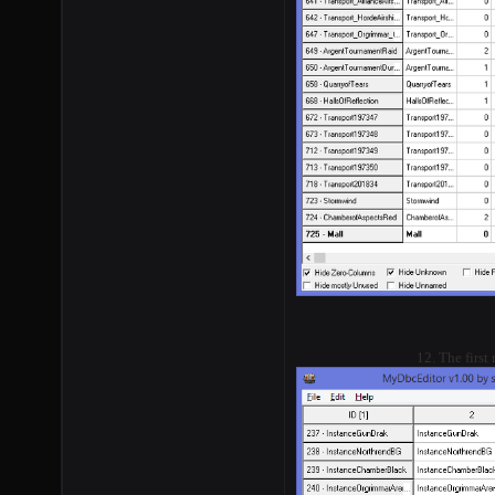
12. The first