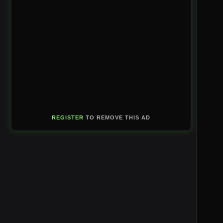
REGISTER
TO REMOVE THIS AD