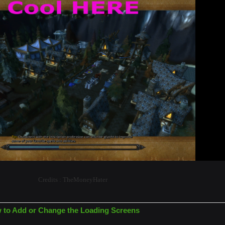
Credits : TheMoneyHater
w to Add or Change the Loading Screens