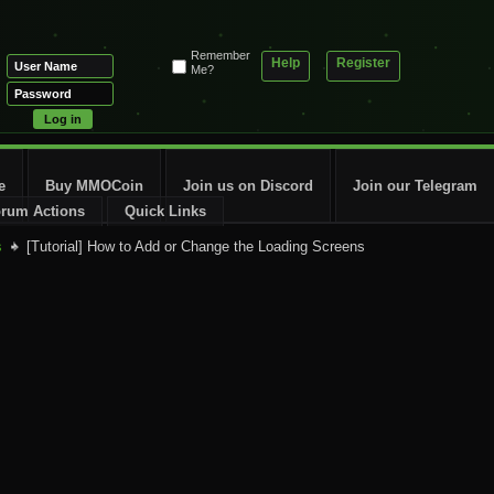
Remember
Help
Register
Me?
e
Buy MMOCoin
Join us on Discord
Join our Telegram
rum Actions
Quick Links
s
[Tutorial] How to Add or Change the Loading Screens