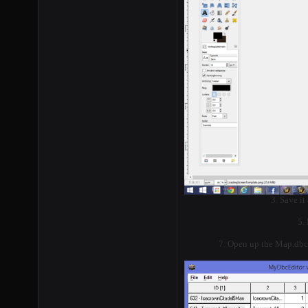
3. Save it
5.
7. Open up the Map.dbc