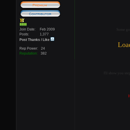
Join Date
Feb 2009
Some go
Posts
1,377
Post Thanks / Like
Load
Rep Power
24
Reputation
382
I'll show you ste
H