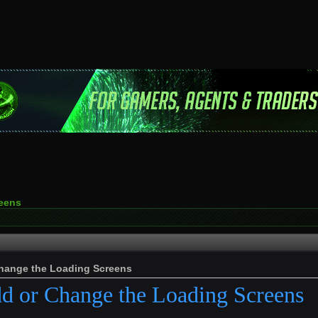
reens
Change the Loading Screens
d or Change the Loading Screens