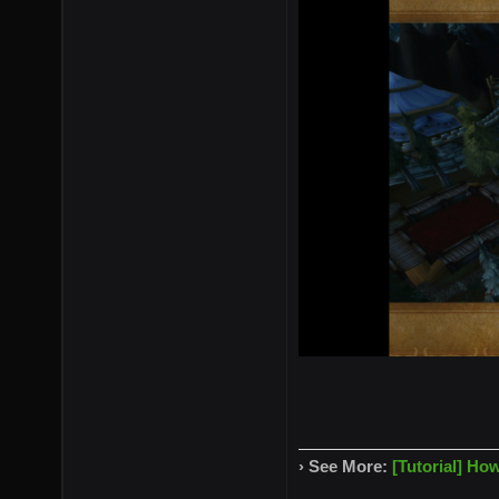
› See More:
[Tutorial] Ho