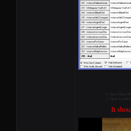
1. Open Map.dbc
2. Open LoadingS
It shou