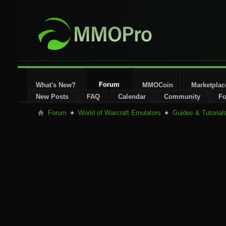
Forum
What's New?
MMOCoin
Marketplac
New Posts
FAQ
Calendar
Community
Fo
Forum
World of Warcraft Emulators
Guides & Tutorial