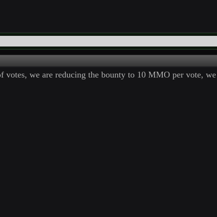
of votes, we are reducing the bounty to 10 MMO per vote, we 