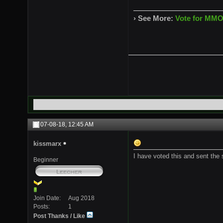
› See More:
Vote for MMO
07-08-18,
12:45 AM
kissmarx
I have voted this and sent the
Beginner
Join Date
Aug 2018
Posts
1
Post Thanks / Like