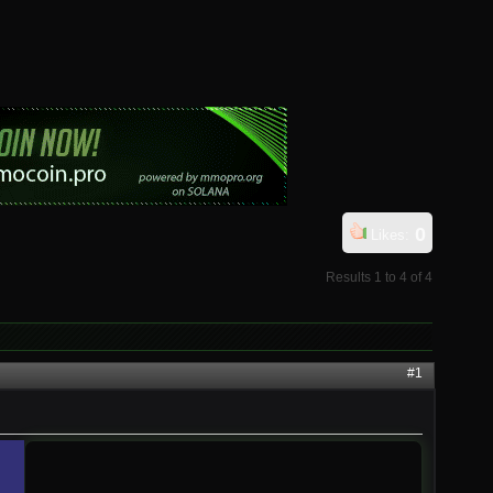
0
Likes:
Results 1 to 4 of 4
#1