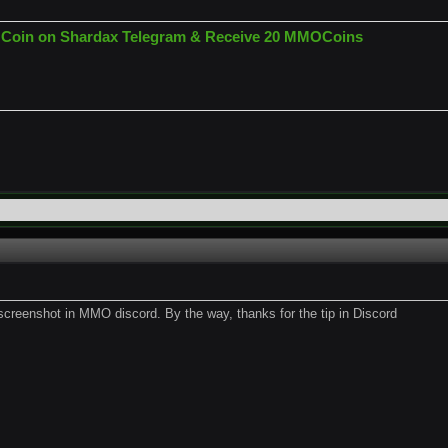
Coin on Shardax Telegram & Receive 20 MMOCoins
 screenshot in MMO discord. By the way, thanks for the tip in Discord