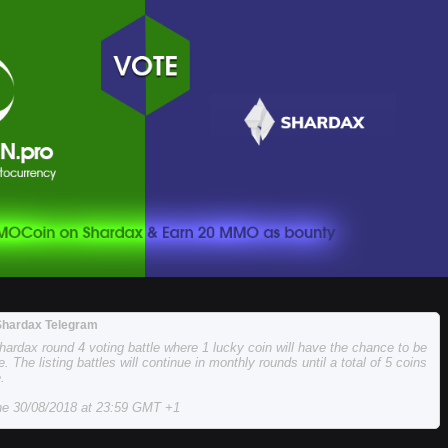
Shardax Telegram
hardax round 4 voting battle where 1 lucky coin will have the chance to be
e. The listing battles will continue in monthly rounds until a total of 5 coins
.
the 30/08/2018 at 23:59 GMT +1