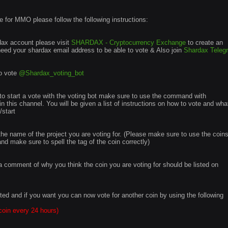
te for MMO please follow the following instructions:
rdax account please visit
SHARDAX - Cryptocurrency Exchange
to create an
 need your shardax email address to be able to vote & Also join
Shardax Teleg
to vote
@Shardax_voting_bot
o start a vote with the voting bot make sure to use the command with
in this channel. You will be given a list of instructions on how to vote and wha
start
in the name of the project you are voting for. (Please make sure to use the coin
 make sure to spell the tag of the coin correctly)
e a comment of why you think the coin you are voting for should be listed on
ted and if you want you can now vote for another coin by using the following
coin every 24 hours)