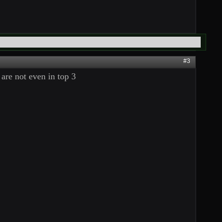
#3
are not even in top 3