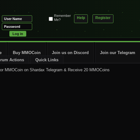
Remember
Help
Register
Me?
e
Buy MMOCoin
Join us on Discord
Join our Telegram
rum Actions
Quick Links
for MMOCoin on Shardax Telegram & Receive 20 MMOCoins