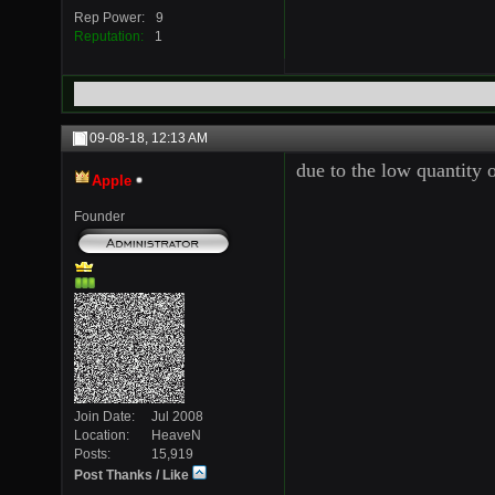
Rep Power
9
Reputation
1
09-08-18,
12:13 AM
due to the low quantity 
Apple
Founder
Join Date
Jul 2008
Location
HeaveN
Posts
15,919
Post Thanks / Like