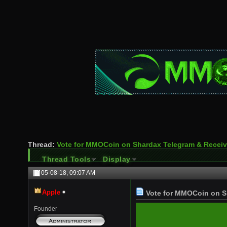
Thread:
Vote for MMOCoin on Shardax Telegram & Rece
Thread Tools
Display
05-08-18,
09:07 AM
Apple
Vote for MMOCoin on S
Founder