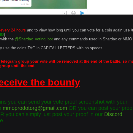
 every 24 hours
and to view how long until you can vote for a coin again use /
MO
)
with the
@Shardax_voting_bot
and any commands used in Shardax or MMO
ly use the coins TAG in CAPITAL LETTERS with no spaces.
 telegram group your vote will be removed at the end of the battle, so m
group until the end.
eceive the bounty
s you can send your vote proof screenshot with your
o
mmoprodotorg@gmail.com
OR you can post your proof
OR you can simply just post your proof in our
Discord
te