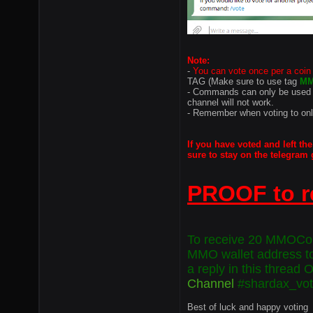
Note:
-
You can vote once per a coin
TAG (Make sure to use tag
M
- Commands can only be used 
channel will not work.
- Remember when voting to on
If you have voted and
left
the
sure to stay on the telegram 
PROOF to r
To receive 20 MMOCoin
MMO wallet address t
a reply in this thread 
Channel
#shardax_vo
Best of luck and happy voting