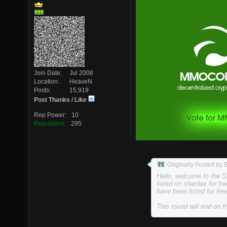
Join Date
Jul 2008
Location
HeaveN
Posts
15,919
Post Thanks / Like
Rep Power
10
Reputation
295
Originally Posted by
Hello, welcome to the S
listed on shardax for fre
have been listed for free
This round will end on 