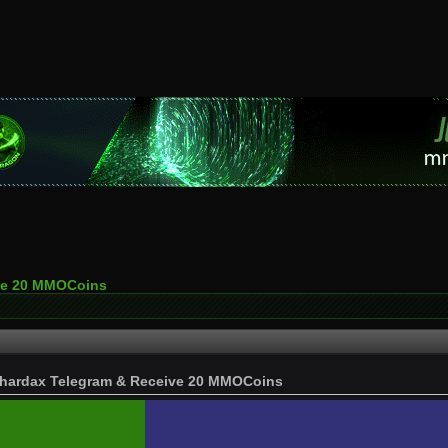
ive 20 MMOCoins
hardax Telegram & Receive 20 MMOCoins