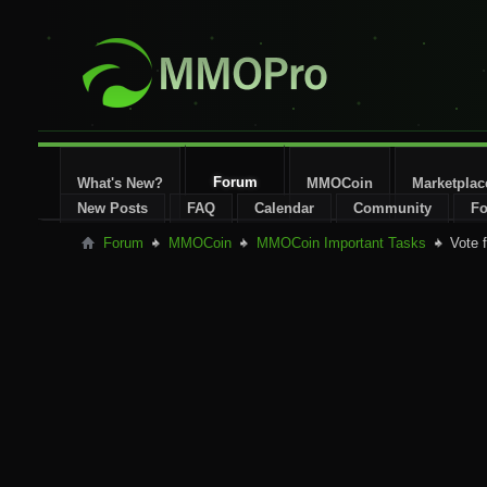
Forum
What's New?
MMOCoin
Marketplac
New Posts
FAQ
Calendar
Community
Fo
Forum
MMOCoin
MMOCoin Important Tasks
Vote 