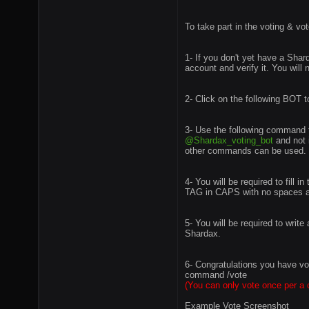
To take part in the voting & vo
1- If you don't yet have a Sha
account and verify it. You will
2- Click on the following BOT 
3- Use the following command t
@Shardax_voting_bot
and not 
other commands can be used. /
4- You will be required to fill 
TAG in CAPS with no spaces and
5- You will be required to writ
Shardax.
6- Congratulations you have vo
command /vote
(You can only vote once per a 
Example Vote Screenshot