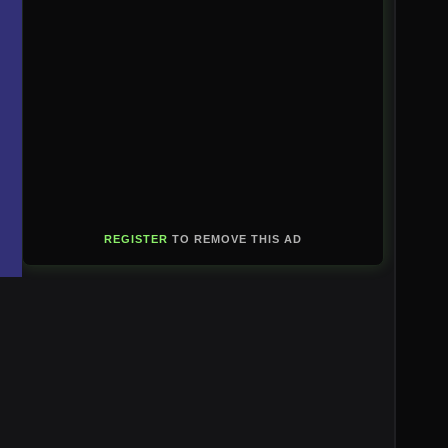
REGISTER
TO REMOVE THIS AD