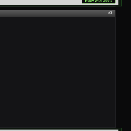
Reply With Quote
#3