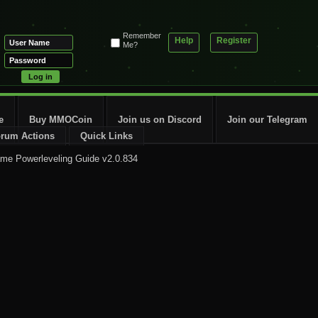
Remember
Help
Register
Me?
e
Buy MMOCoin
Join us on Discord
Join our Telegram
rum Actions
Quick Links
me Powerleveling Guide v2.0.834