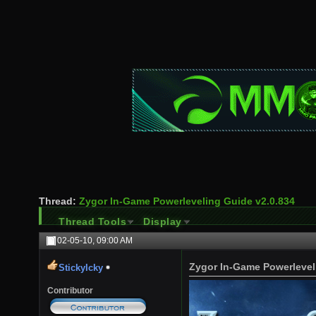
Thread:
Zygor In-Game Powerleveling Guide v2.0.834
Thread Tools
Display
02-05-10,
09:00 AM
Zygor In-Game Powerlevel
StickyIcky
Contributor