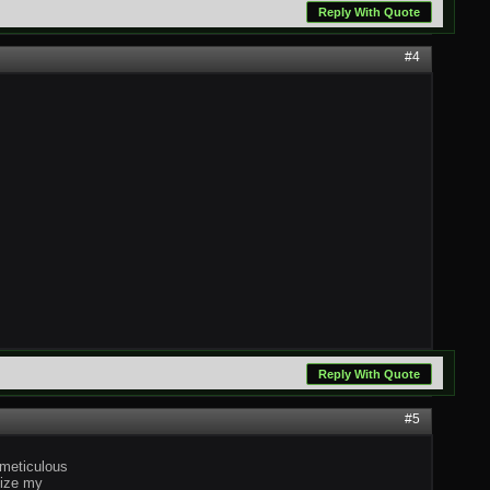
Reply With Quote
#4
Reply With Quote
#5
 meticulous
mize my