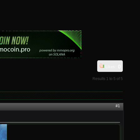
0
Likes:
Results 1 to 5 of 5
#1