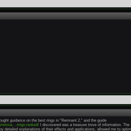
sought guidance on the best rings in "Remnant 2," and the guide
/remna...-rings-ranked/
I discovered was a treasure trove of information. The
y detailed explanations of their effects and applications, allowed me to opti