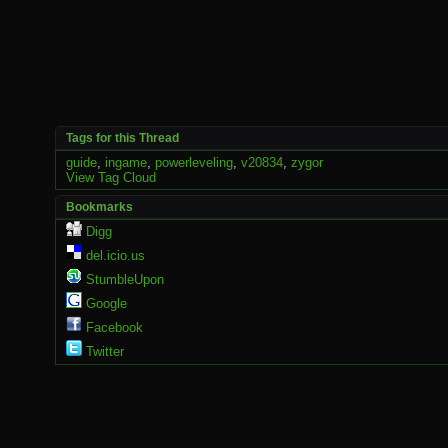
Tags for this Thread
guide
,
ingame
,
powerleveling
,
v20834
,
zygor
View Tag Cloud
Bookmarks
Digg
del.icio.us
StumbleUpon
Google
Facebook
Twitter