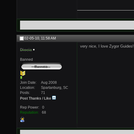
02-05-10,
11:58 AM
very nice, I love Zygor Guides!
Diocia
Banned
Join Date
Aug 2008
Location
Spartanburg, SC
Posts
71
Post Thanks / Like
Rep Power
0
Reputation
68