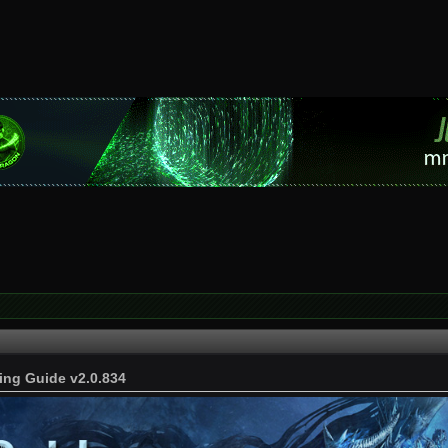
ing Guide v2.0.834