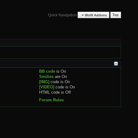
Quick Navigation
WoW Addons
Top
BB code
is
On
Smilies
are
On
[IMG]
code is
On
[VIDEO]
code is
On
HTML code is
Off
Forum Rules