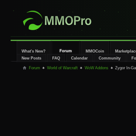
Forum
What's New?
MMOCoin
Marketplac
New Posts
FAQ
Calendar
Community
Fo
Forum
World of Warcraft
WoW Addons
Zygor In-Ga