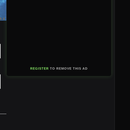
REGISTER
TO REMOVE THIS AD