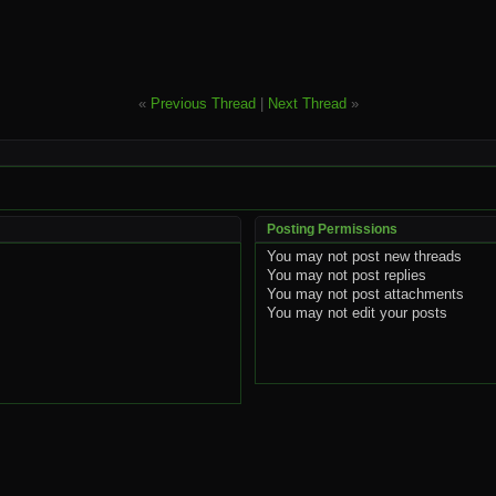
«
Previous Thread
|
Next Thread
»
Posting Permissions
You
may not
post new threads
You
may not
post replies
You
may not
post attachments
You
may not
edit your posts