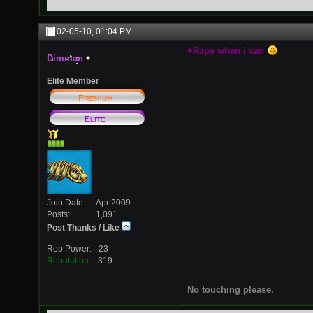
02-05-10,
01:04 PM
+Rape when i can
Dimman
Elite Member
Join Date
Apr 2009
Posts
1,091
Post Thanks / Like
Rep Power
23
Reputation
319
No touching please.