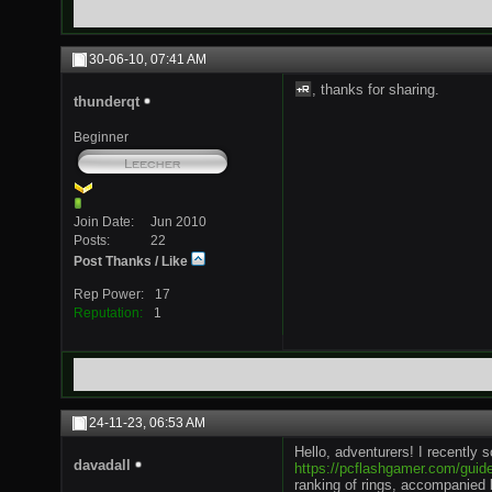
30-06-10,
07:41 AM
, thanks for sharing.
thunderqt
Beginner
Join Date
Jun 2010
Posts
22
Post Thanks / Like
Rep Power
17
Reputation
1
24-11-23,
06:53 AM
Hello, adventurers! I recently 
davadall
https://pcflashgamer.com/guide
ranking of rings, accompanied b