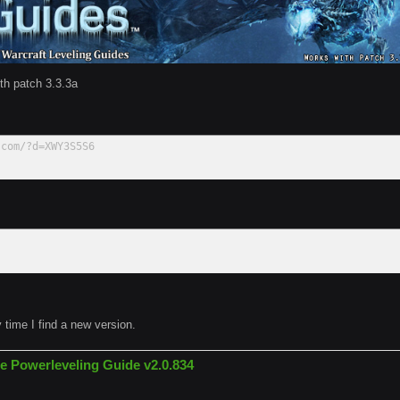
th patch 3.3.3a
.com/?d=XWY3S5S6
y time I find a new version.
e Powerleveling Guide v2.0.834