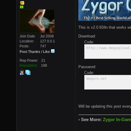
This is v2.0.834n that works wi
Download:
Join Date
Jul 2008
Location
127.0.0.1
Code:
Posts
747
http://www.megaupload
Post Thanks / Like
Rep Power
21
Reputation
188
Password:
Code:
mmopro.net
Will be updating this post ever
› See More:
Zygor In-Gam