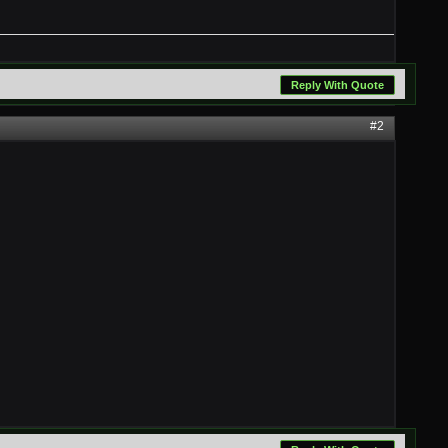
Reply With Quote
#2