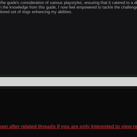
 the guide's consideration of various playstyles, ensuring that it catered to a d
h the knowledge from this guide, I now feel empowered to tackle the challeng
ilored set of rings enhancing my abilities.
wn after related threads if you are only interested to view r