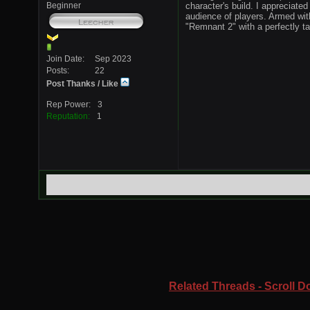
Beginner
character's build. I appreciated
audience of players. Armed wit
"Remnant 2" with a perfectly ta
Join Date
Sep 2023
Posts
22
Post Thanks / Like
Rep Power
3
Reputation
1
Related Threads - Scroll Do