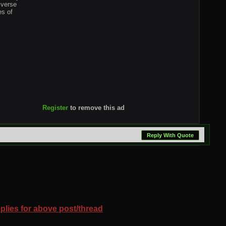
iverse
es of
Register
to remove this ad
Reply With Quote
eplies for above post/thread