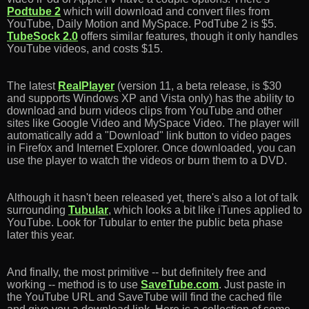
Podtube 2
which will download and convert files from
YouTube, Daily Motion and MySpace. PodTube 2 is $5.
TubeSock 2.0
offers similar features, though it only handles
YouTube videos, and costs $15.
The latest
RealPlayer
(version 11, a beta release, is $30
and supports Windows XP and Vista only) has the ability to
download and burn videos clips from YouTube and other
sites like Google Video and MySpace Video. The player will
automatically add a "Download" link button to video pages
in Firefox and Internet Explorer. Once downloaded, you can
use the player to watch the videos or burn them to a DVD.
Although it hasn't been released yet, there's also a lot of talk
surrounding
Tubular
, which looks a bit like iTunes applied to
YouTube. Look for Tubular to enter the public beta phase
later this year.
And finally, the most primitive -- but definitely free and
working -- method is to use
SaveTube.com
. Just paste in
the YouTube URL and SaveTube will find the cached file