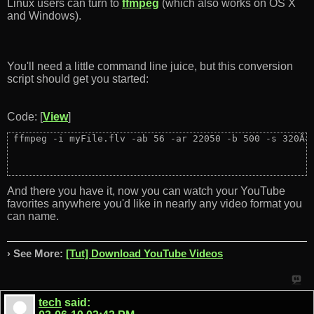
Linux users can turn to
ffmpeg
(which also works on OS X
and Windows).
You'll need a little command line juice, but this conversion
script should get you started:
Code: [
View
]
 ffmpeg -i myFile.flv -ab 56 -ar 22050 -b 500 -s 320Ã—
And there you have it, now you can watch your YouTube
favorites anywhere you'd like in nearly any video format you
can name.
› See More:
[Tut] Download YouTube Videos
tech
said: