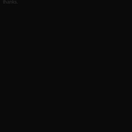
thanks.