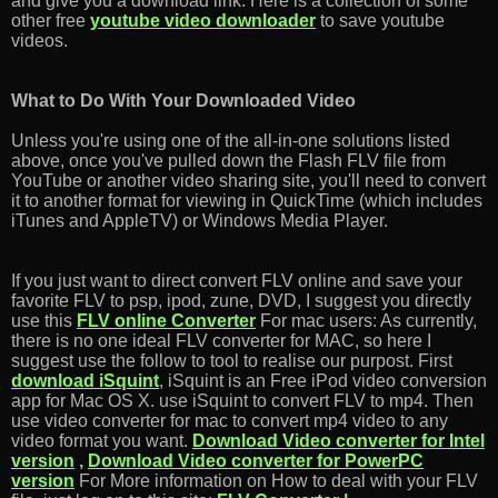
and give you a download link. Here is a collection of some
other free
youtube video downloader
to save youtube
videos.
What to Do With Your Downloaded Video
Unless you're using one of the all-in-one solutions listed
above, once you've pulled down the Flash FLV file from
YouTube or another video sharing site, you'll need to convert
it to another format for viewing in QuickTime (which includes
iTunes and AppleTV) or Windows Media Player.
If you just want to direct convert FLV online and save your
favorite FLV to psp, ipod, zune, DVD, I suggest you directly
use this
FLV online Converter
For mac users: As currently,
there is no one ideal FLV converter for MAC, so here I
suggest use the follow to tool to realise our purpost. First
download iSquint
, iSquint is an Free iPod video conversion
app for Mac OS X. use iSquint to convert FLV to mp4. Then
use video converter for mac to convert mp4 video to any
video format you want.
Download Video converter for Intel
version
,
Download Video converter for PowerPC
version
For More information on How to deal with your FLV