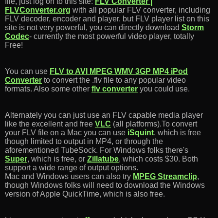
file, just log on to this site:
FLV Converter |
FLVConverter.org
with all popular FLV converter, including
FLV decoder, encoder and player. but FLV player list on this
site is not very powerful, you can directly download
Storm
Codec
- currently the most powerful video player, totally
Free!
You can use
FLV to AVI MPEG WMV 3GP MP4 iPod
Converter
to convert the .flv file to any popular video
formats. Also some other
flv converter
you could use.
Alternately you can just use an FLV capable media player
like the excellent and free
VLC
(all platforms).To convert
your FLV file on a Mac you can use
iSquint
, which is free
though limited to output in MP4, or through the
aforementioned TubeSock. For Windows folks there's
Super
, which is free, or
Zillatube
, which costs $30. Both
support a wide range of output options.
Mac and Windows users can also try
MPEG Streamclip
,
though Windows folks will need to download the Windows
version of Apple QuickTime, which is also free.