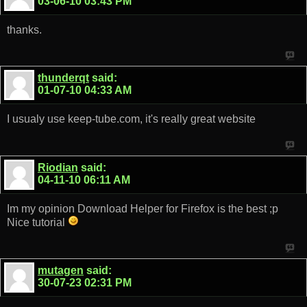
03-06-10
03:43 PM
thanks.
thunderqt
said:
01-07-10
04:33 AM
I usualy use keep-tube.com, it's really great website
Riodian
said:
04-11-10
06:11 AM
Im my opinion Download Helper for Firefox is the best ;p
Nice tutorial
mutagen
said:
30-07-23
02:31 PM