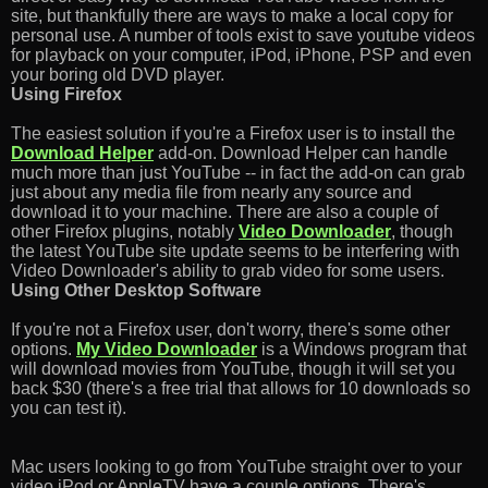
site, but thankfully there are ways to make a local copy for
personal use. A number of tools exist to save youtube videos
for playback on your computer, iPod, iPhone, PSP and even
your boring old DVD player.
Using Firefox
The easiest solution if you're a Firefox user is to install the
Download Helper
add-on. Download Helper can handle
much more than just YouTube -- in fact the add-on can grab
just about any media file from nearly any source and
download it to your machine. There are also a couple of
other Firefox plugins, notably
Video Downloader
, though
the latest YouTube site update seems to be interfering with
Video Downloader's ability to grab video for some users.
Using Other Desktop Software
If you're not a Firefox user, don't worry, there's some other
options.
My Video Downloader
is a Windows program that
will download movies from YouTube, though it will set you
back $30 (there's a free trial that allows for 10 downloads so
you can test it).
Mac users looking to go from YouTube straight over to your
video iPod or AppleTV have a couple options. There's