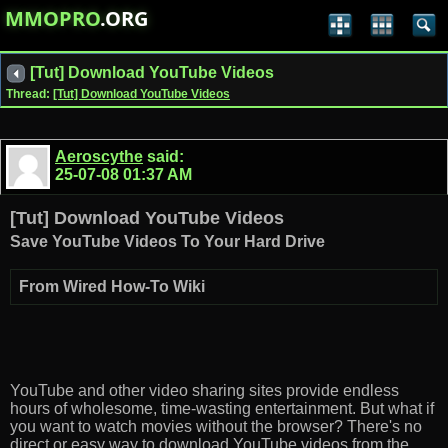
MMOPRO
.ORG
[Tut] Download YouTube Videos
Thread:
[Tut] Download YouTube Videos
Aeroscythe
said:
25-07-08
01:37 AM
[Tut] Download YouTube Videos
Save YouTube Videos To Your Hard Drive
From Wired How-To Wiki
YouTube and other video sharing sites provide endless
hours of wholesome, time-wasting entertainment. But what if
you want to watch movies without the browser? There's no
direct or easy way to download YouTube videos from the