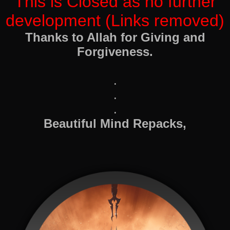
This is Closed as no further
development (Links removed)
Thanks to Allah for Giving and
Forgiveness.
.
.
.
Beautiful Mind Repacks,