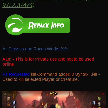
9.0.2.37474)
All Classes and Races Works %%
Attn: - This is for Private use and not to be used
online
As Requested
kill Command added 0 Syntax: .kill -
Used to kill selected Player or Creature.