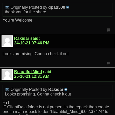
Originally Posted by
dpad500
thank you for the share
You're Welcome
Rakidar
said:
24-10-21
07:46 PM
Looks promising. Gonna check it out
Beautiful Mind
said:
25-10-21
12:31 AM
Originally Posted by
Rakidar
Looks promising. Gonna check it out
FYI
IF ClientData folder is not present in the repack then create
one in main repack folder "Beautiful_Mind_9.0.2.37474" to