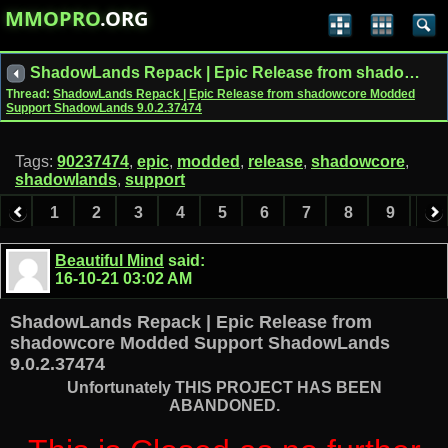
MMOPRO
.ORG
ShadowLands Repack | Epic Release from shadowcore Modded Support ShadowLands 9.0.2.37474
Thread:
ShadowLands Repack | Epic Release from shadowcore Modded
Support ShadowLands 9.0.2.37474
Tags:
90237474
,
epic
,
modded
,
release
,
shadowcore
,
shadowlands
,
support
1
2
3
4
5
6
7
8
9
10
11
12
13
14
15
16
17
Beautiful Mind
said:
16-10-21
03:02 AM
ShadowLands Repack | Epic Release from
shadowcore Modded Support ShadowLands
9.0.2.37474
Unfortunately THIS PROJECT HAS BEEN
ABANDONED.