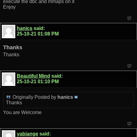
execute the dbc and mmaps on it
Enjoy
hanics
said:
25-10-21
01:08 PM
Thanks
Thanks
Beautiful Mind
said:
25-10-21
01:10 PM
Originally Posted by
hanics
Thanks
You are Welcome
yabiange
said: