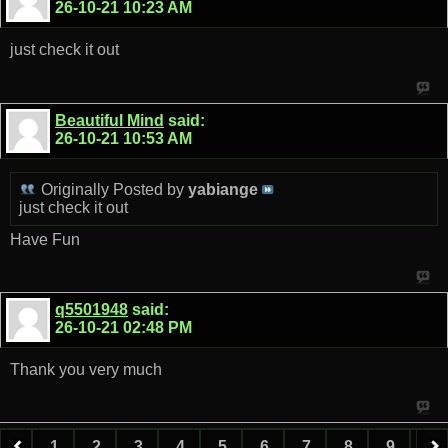
26-10-21
10:23 AM
just check it out
Beautiful Mind
said:
26-10-21
10:53 AM
Originally Posted by
yabiange
just check it out
Have Fun
q5501948
said:
26-10-21
02:48 PM
Thank you very much
1
2
3
4
5
6
7
8
9
10