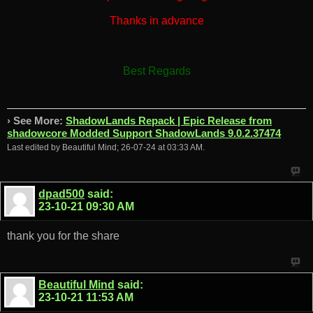
Thanks in advance
Best Regards
› See More:
ShadowLands Repack | Epic Release from
shadowcore Modded Support ShadowLands 9.0.2.37474
Last edited by Beautiful Mind; 26-07-24 at
03:33 AM
.
dpad500
said:
23-10-21
09:30 AM
thank you for the share
Beautiful Mind
said:
23-10-21
11:53 AM