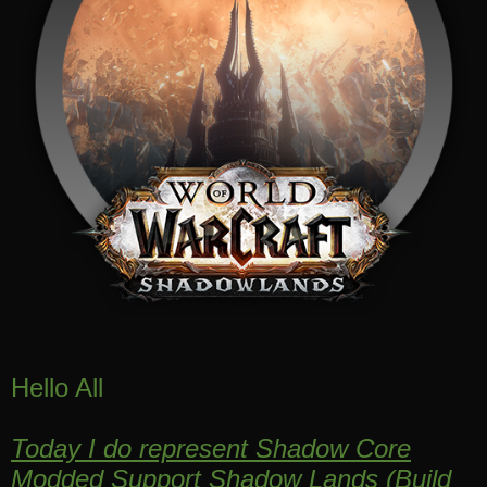
Hello All
Today I do represent Shadow Core
Modded Support Shadow Lands
(
Build