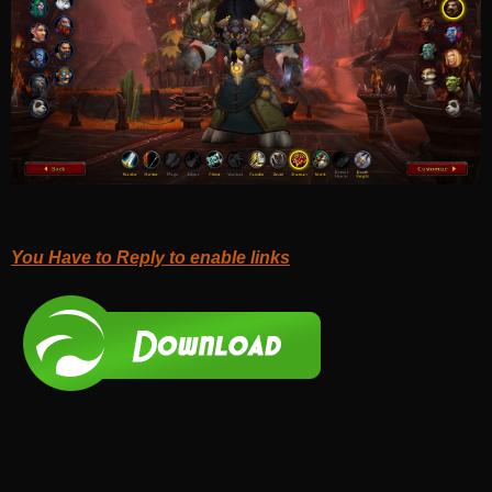
You Have to Reply to enable links