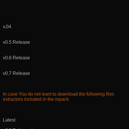
v.04
v0.5 Release
v0.6 Release
v0.7 Release
In case You do not want to download the following files
extractors included in the repack
Latest