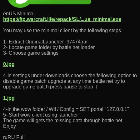
enUS Minimal
https://ftp.warcraft.life/repack/SL/...us_minimal.exe
You may use the minimal client by the following steps
1- Extract OriginalLauncher_37474.rar
2- Locate game folder by battle net loader
3- Choose game settings
0.jpg
4-In settings under downloads choose the following option to
disable game patch upgrade at any time battle net try to
upgrade game patch press pause to stop it
1.jpg
4-In the wow folder / Wtf / Config = SET portal "127.0.0.1"
5- Start wow client using launcher
The game will gets the missing data through battle net
Enjoy
ruRU Full