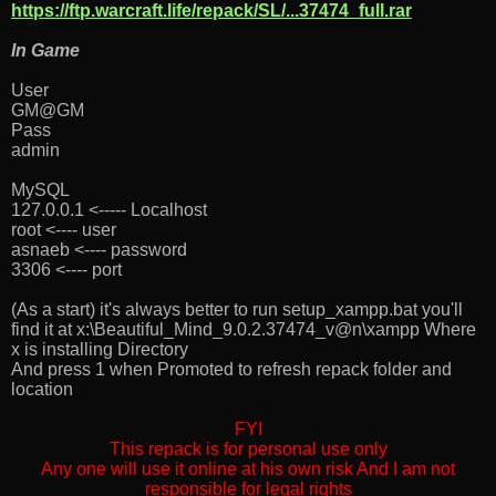
https://ftp.warcraft.life/repack/SL/...37474_full.rar
In Game
User
GM@GM
Pass
admin
MySQL
127.0.0.1 <----- Localhost
root <---- user
asnaeb <---- password
3306 <---- port
(As a start) it's always better to run setup_xampp.bat you'll
find it at x:\Beautiful_Mind_9.0.2.37474_v@n\xampp Where
x is installing Directory
And press 1 when Promoted to refresh repack folder and
location
FYI
This repack is for personal use only
Any one will use it online at his own risk And I am not
responsible for legal rights