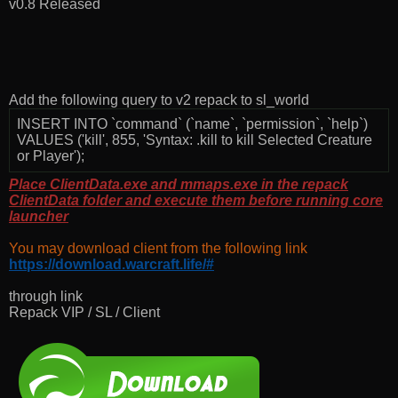
v0.8 Released
Add the following query to v2 repack to sl_world
INSERT INTO `command` (`name`, `permission`, `help`)
VALUES ('kill', 855, 'Syntax: .kill to kill Selected Creature
or Player');
Place ClientData.exe and mmaps.exe in the repack
ClientData folder and execute them before running core
launcher
You may download client from the following link
https://download.warcraft.life/#
through link
Repack VIP / SL / Client