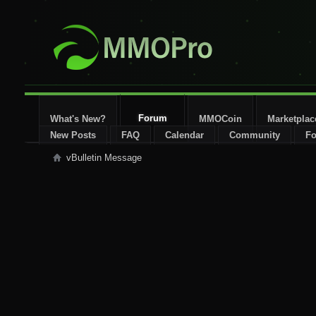
Forum
What's New?
MMOCoin
Marketplac
New Posts
FAQ
Calendar
Community
Fo
vBulletin Message