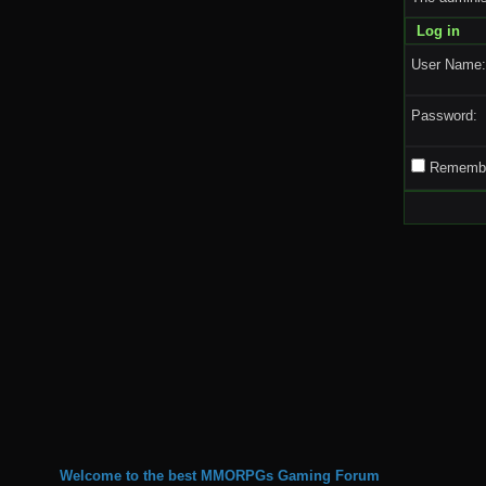
Log in
User Name:
Password:
Remembe
Welcome to the best MMORPGs Gaming Forum