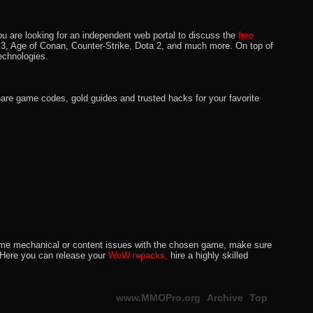
u are looking for an independent web portal to discuss the
free
lo 3, Age of Conan, Counter-Strike, Dota 2, and much more. On top of
echnologies.
hare game codes, gold guides and trusted hacks for your favorite
o some mechanical or content issues with the chosen game, make sure
. Here you can release your
WoW repacks,
hire a highly skilled
www.MMOPro.org
Archive
Top