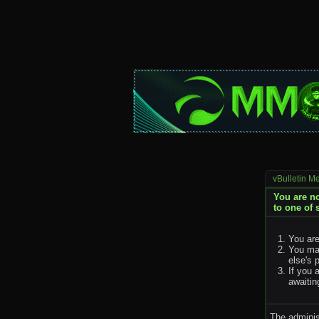
vBulletin M
You are no
to one of 
You are
You may
else's 
If you 
awaitin
The adminis