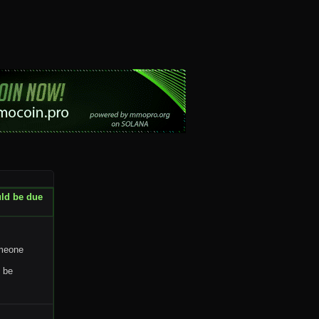
uld be due
omeone
y be