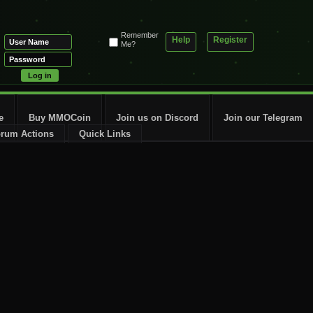
Remember
Help
Register
Me?
e
Buy MMOCoin
Join us on Discord
Join our Telegram
rum Actions
Quick Links