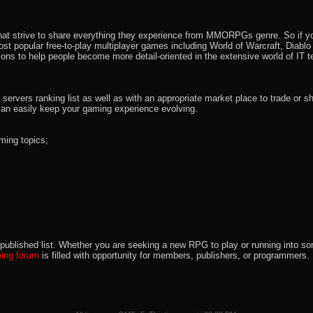
that strive to share everything they experience from MMORPGs genre. So if yo
most popular free-to-play multiplayer games including World of Warcraft, Diab
ions to help people become more detail-oriented in the extensive world of IT t
rvers ranking list as well as with an appropriate market place to trade or s
an easily keep your gaming experience evolving.
ming topics;
 the published list. Whether you are seeking a new RPG to play or running int
ng forum
is filled with opportunity for members, publishers, or programmers