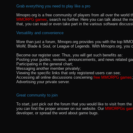
Grab everything you need to play like a pro
Mmopro.org is a free community of players from all over the world 
MMORPG games
, search no further. Here you can talk about the 
that, you can read or even take part in the various software discuss
Versatility and convenience
More than just a forum, Mmopro.org provides you with the top MMO se
WoW, Blade & Soul, or League of Legends. With Mmopro.org, you c
Become our register user. Thus, you will get such benefits as:
Posting your guides, reviews, announcements, and news related ga
Participating in the general chart;
Messaging another member privately;
Viewing the specific links that only registered users can see;
Accessing all online discussions concerning
free MMORPG games
;
Advertising your private server.
Great community to join
To start, just pick out the forum that you would like to visit from
you can find the proper answer on our website. Our
MMORPGs gami
developer, or spread the word about game bugs.