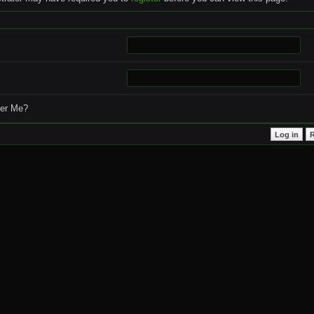
r Me?