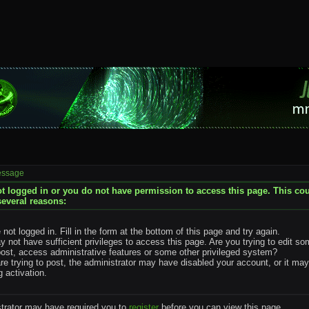
essage
t logged in or you do not have permission to access this page. This co
several reasons:
 not logged in. Fill in the form at the bottom of this page and try again.
 not have sufficient privileges to access this page. Are you trying to edit s
post, access administrative features or some other privileged system?
are trying to post, the administrator may have disabled your account, or it ma
g activation.
trator may have required you to
register
before you can view this page.