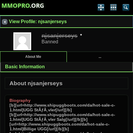
MMOPRO
.ORG
View Profile: njsanjerseys
njsanjerseys
Banned
About Me
...
Basic Information
About njsanjerseys
Biography
[b][url=http://www.shipuggboots.com/da/hot-sale-c-
1.html]UGG StÃƒÂ¸vler[/url][/b]
[b][url=http://www.shipuggboots.com/da/hot-sale-c-
1.html]UGG StÃƒÂ¸vler Salg[/url][/b][b]
[url=http://www.shipuggboots.com/da/hot-sale-c-
1.html]Billige UGG[/url][/b][b]