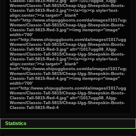
Statistics