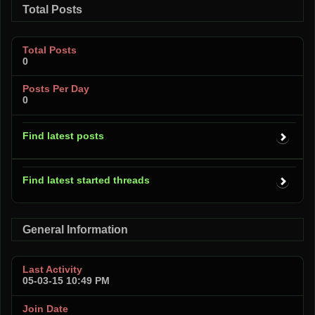
Total Posts
Total Posts
0
Posts Per Day
0
Find latest posts
Find latest started threads
General Information
Last Activity
05-03-15
10:49 PM
Join Date